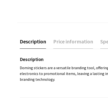
Description
Price information
Spe
Description
Doming stickers are a versatile branding tool, offering
electronics to promotional items, leaving a lasting 
branding technology.