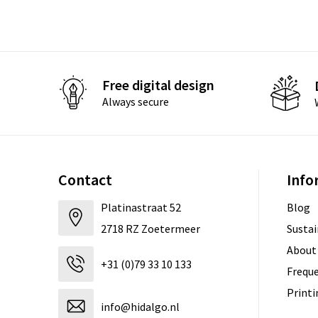
Free digital design
Always secure
Contact
Info
Platinastraat 52
Blog
2718 RZ Zoetermeer
Sustai
About
+31 (0)79 33 10 133
Freque
Print
info@hidalgo.nl