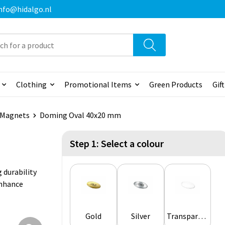
 info@hidalgo.nl
Clothing
Promotional Items
Green Products
Gif
& Magnets
Doming Oval 40x20 mm
Step 1: Select a colour
 durability
enhance
Gold
Silver
Transparent