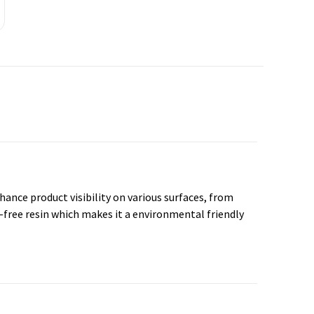
nhance product visibility on various surfaces, from
-free resin which makes it a environmental friendly