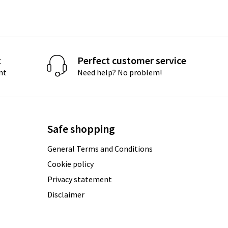
t
Perfect customer service
nt
Need help? No problem!
Safe shopping
General Terms and Conditions
Cookie policy
Privacy statement
Disclaimer