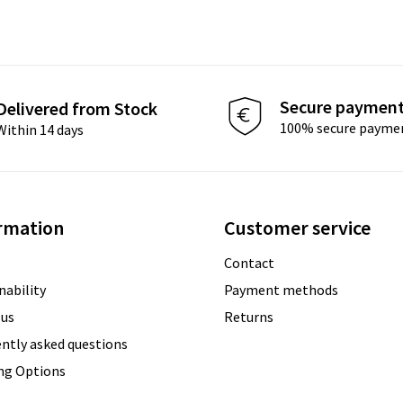
Secure paymen
Delivered from Stock
100% secure payme
Within 14 days
rmation
Customer service
Contact
nability
Payment methods
 us
Returns
ntly asked questions
ing Options