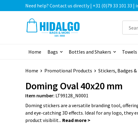
Need help? Contact us directly | +31 (0)79 33 101 33 |
Home
Bags
Bottles and Shakers
Towels
Home
Promotional Products
Stickers, Badges 
Doming Oval 40x20 mm
Item number:
LT99128_N0001
Doming stickers are a versatile branding tool, offering
and eye-catching 3D effects. Ideal for any logo, they 
product visibilit...