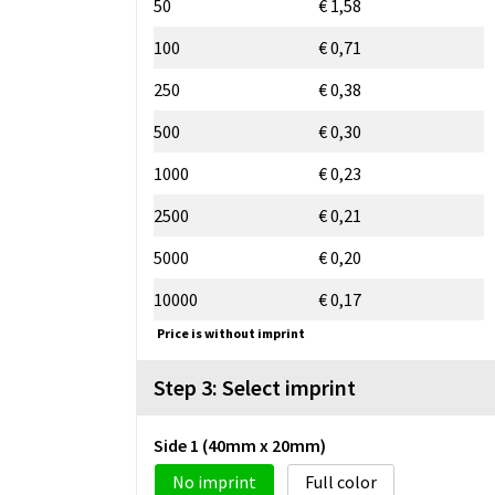
50
€ 1,58
100
€ 0,71
250
€ 0,38
500
€ 0,30
1000
€ 0,23
2500
€ 0,21
5000
€ 0,20
10000
€ 0,17
Price is without imprint
Step 3: Select imprint
Side 1 (40mm x 20mm)
No imprint
Full color