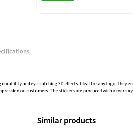
cifications
 durability and eye-catching 3D effects. Ideal for any logo, they e
impression on customers. The stickers are produced with a mercury
Similar products