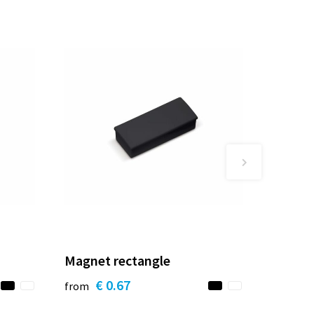
Magnet rectangle
€ 0.67
from