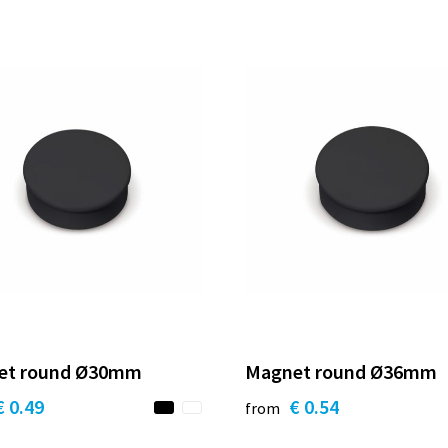
et round Ø30mm
Magnet round Ø36mm
€ 0.49
€ 0.54
from