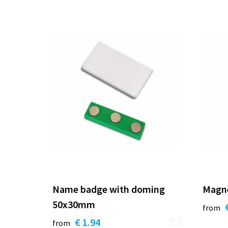
Name badge with doming
Magn
50x30mm
from
€ 1.94
from