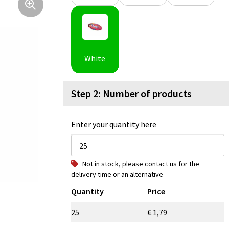
White
Step 2: Number of products
Enter your quantity here
Not in stock, please contact us for the
delivery time or an alternative
Quantity
Price
25
€ 1,79