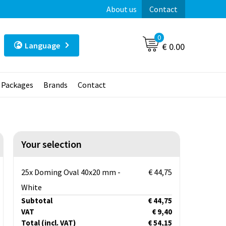
About us
Contact
0
Language
€ 0.00
t Packages
Brands
Contact
Your selection
25x Doming Oval 40x20 mm -
€ 44,75
White
Subtotal
€ 44,75
VAT
€ 9,40
Total
(incl. VAT)
€ 54,15