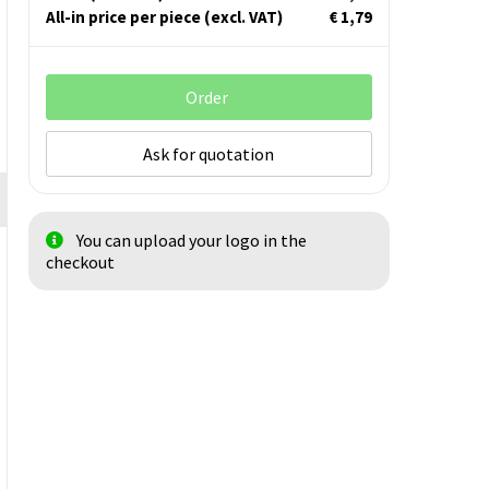
All-in price per piece
(excl. VAT)
€ 1,79
Order
Ask for quotation
You can upload your logo in the
checkout