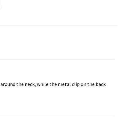
t around the neck, while the metal clip on the back