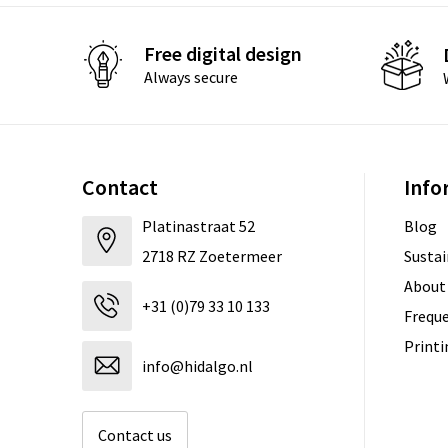
Free digital design
Always secure
Contact
Info
Platinastraat 52
Blog
2718 RZ Zoetermeer
Sustai
About
+31 (0)79 33 10 133
Freque
Print
info@hidalgo.nl
Contact us