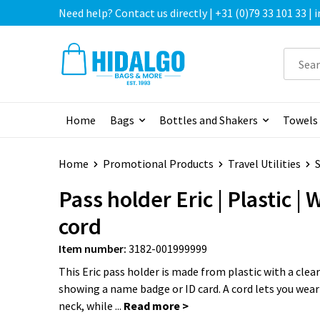
Need help? Contact us directly | +31 (0)79 33 101 33 |
Home
Bags
Bottles and Shakers
Towels
Home
Promotional Products
Travel Utilities
S
Pass holder Eric | Plastic | 
cord
Item number:
3182-001999999
This Eric pass holder is made from plastic with a clear
showing a name badge or ID card. A cord lets you wear
neck, while ...