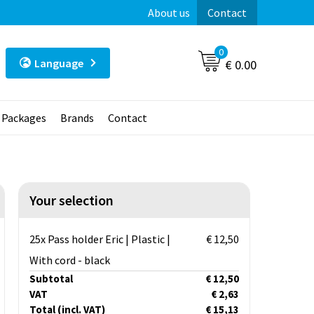
About us
Contact
0
Language
€ 0.00
t Packages
Brands
Contact
Your selection
25x Pass holder Eric | Plastic |
€ 12,50
With cord - black
Subtotal
€ 12,50
VAT
€ 2,63
Total
(incl. VAT)
€ 15,13