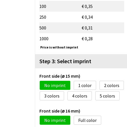
100
€ 0,35
250
€ 0,34
500
€ 0,31
1000
€ 0,28
Price is without imprint
Step 3: Select imprint
Front side (⌀ 15 mm)
No imprint
1
2
3
4
5
Front side (⌀ 16 mm)
No imprint
Full color