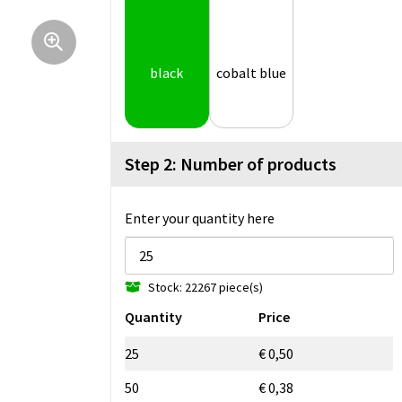
black
cobalt blue
Step 2: Number of products
Enter your quantity here
Stock: 22267 piece(s)
Quantity
Price
25
€ 0,50
50
€ 0,38