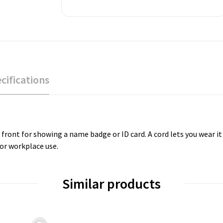
cifications
r front for showing a name badge or ID card. A cord lets you wear i
 or workplace use.
Similar products