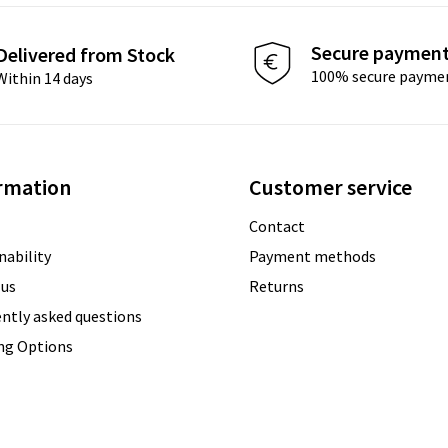
Secure paymen
Delivered from Stock
100% secure payme
Within 14 days
rmation
Customer service
Contact
nability
Payment methods
 us
Returns
ntly asked questions
ing Options