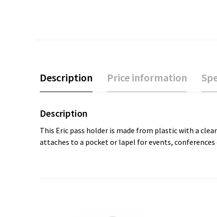
Description
Price information
Spe
Description
This Eric pass holder is made from plastic with a clea
attaches to a pocket or lapel for events, conferences