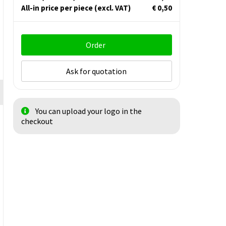
All-in price per piece
(excl. VAT)
€ 0,50
Order
Ask for quotation
You can upload your logo in the
checkout