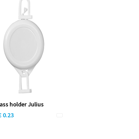
ass holder Julius
€ 0.23