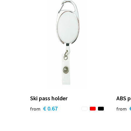
Ski pass holder
ABS p
€ 0.67
from
from