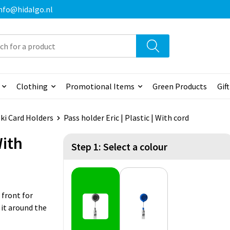
 info@hidalgo.nl
Clothing
Promotional Items
Green Products
Gif
ki Card Holders
Pass holder Eric | Plastic | With cord
With
Step 1: Select a colour
 front for
 it around the