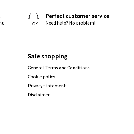
t
Perfect customer service
nt
Need help? No problem!
Safe shopping
General Terms and Conditions
Cookie policy
Privacy statement
Disclaimer