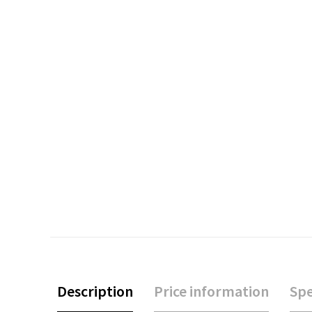
Description
Price information
Spe