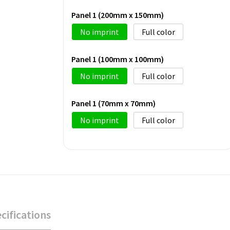
Panel 1 (200mm x 150mm)
No imprint
Full color
Panel 1 (100mm x 100mm)
No imprint
Full color
Panel 1 (70mm x 70mm)
No imprint
Full color
cifications