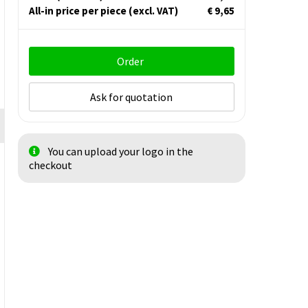
All-in price per piece
(excl. VAT)
€ 9,65
Order
Ask for quotation
You can upload your logo in the
checkout