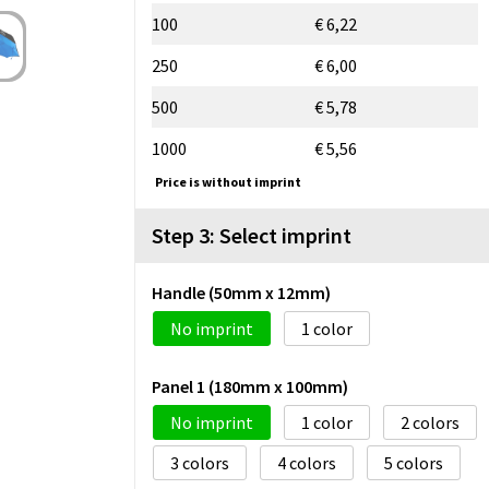
100
€ 6,22
250
€ 6,00
500
€ 5,78
1000
€ 5,56
Price is without imprint
Step 3: Select imprint
Handle (50mm x 12mm)
No imprint
1
Panel 1 (180mm x 100mm)
No imprint
1
2
3
4
5