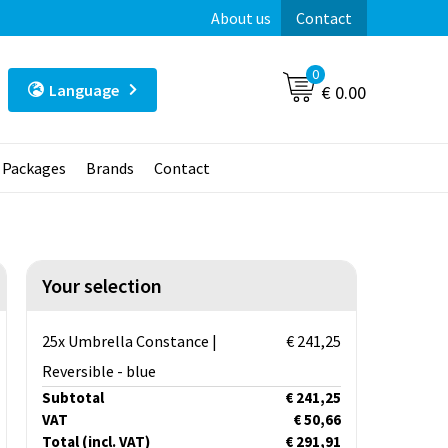
About us
Contact
0
Language
€ 0.00
t Packages
Brands
Contact
Your selection
25x Umbrella Constance |
€ 241,25
Reversible - blue
Subtotal
€ 241,25
VAT
€ 50,66
Total
(incl. VAT)
€ 291,91