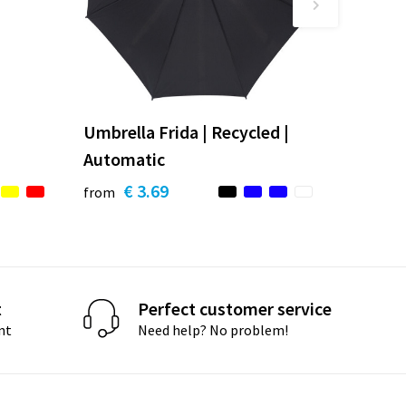
Umbrella Frida | Recycled |
Automatic
€ 3.69
from
t
Perfect customer service
nt
Need help? No problem!