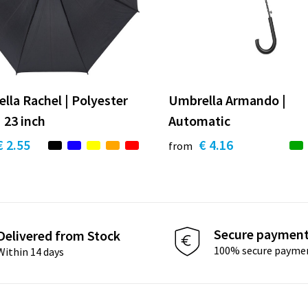
lla Rachel | Polyester
Umbrella Armando |
 23 inch
Automatic
€ 2.55
€ 4.16
from
Secure paymen
Delivered from Stock
100% secure payme
Within 14 days