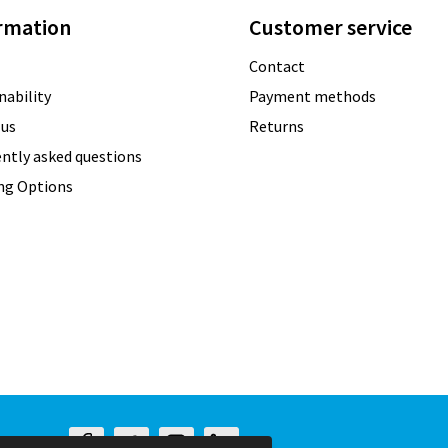
rmation
Customer service
Contact
nability
Payment methods
 us
Returns
ntly asked questions
ing Options