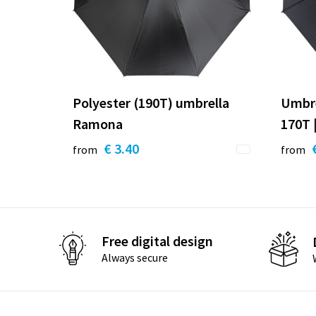
Polyester (190T) umbrella
Umbre
Ramona
170T |
€ 3.40
from
from
Free digital design
Always secure