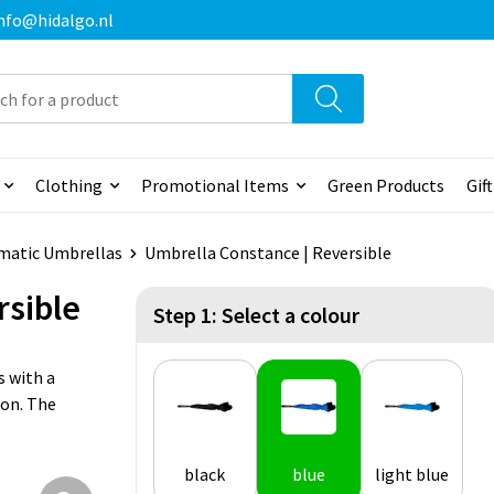
 info@hidalgo.nl
Clothing
Promotional Items
Green Products
Gif
matic Umbrellas
Umbrella Constance | Reversible
rsible
Step 1: Select a colour
s with a
ion. The
black
blue
light blue