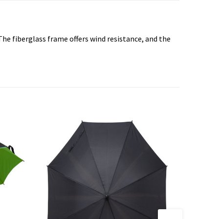
he fiberglass frame offers wind resistance, and the