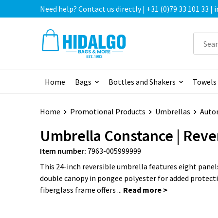
Need help? Contact us directly | +31 (0)79 33 101 33 |
Home
Bags
Bottles and Shakers
Towels
Home
Promotional Products
Umbrellas
Auto
Umbrella Constance | Reve
Item number:
7963-005999999
This 24-inch reversible umbrella features eight panel
double canopy in pongee polyester for added protect
fiberglass frame offers ...