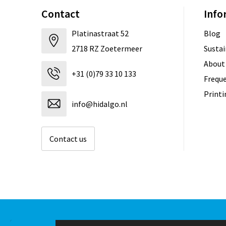
Contact
Info
Platinastraat 52
Blog
2718 RZ Zoetermeer
Sustai
About
+31 (0)79 33 10 133
Freque
Print
info@hidalgo.nl
Contact us
© Copyright Hidalgo 2026