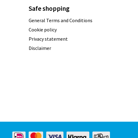
Safe shopping
General Terms and Conditions
Cookie policy
Privacy statement
Disclaimer