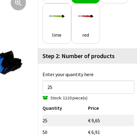
lime
red
Step 2: Number of products
Enter your quantity here
Stock: 1110 piece(s)
Quantity
Price
25
€ 9,65
50
€ 6,91