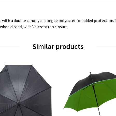
s with a double canopy in pongee polyester for added protection. T
when closed, with Velcro strap closure.
Similar products