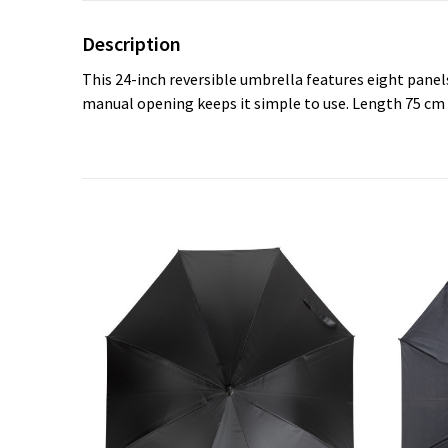
Description
This 24-inch reversible umbrella features eight panel
manual opening keeps it simple to use. Length 75 cm 