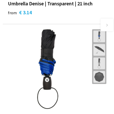
Umbrella Denise | Transparent | 21 inch
€ 3.14
from