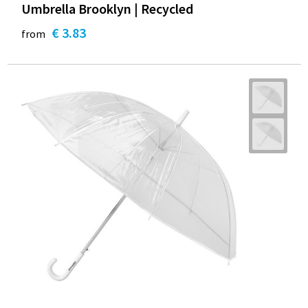
Umbrella Brooklyn | Recycled
€ 3.83
from