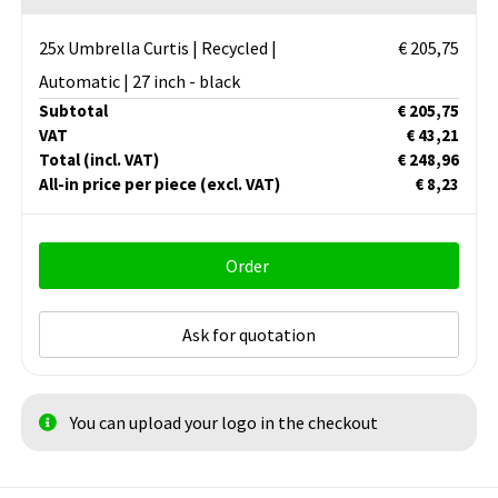
25x Umbrella Curtis | Recycled |
€ 205,75
Automatic | 27 inch - black
Subtotal
€ 205,75
VAT
€ 43,21
Total
(incl. VAT)
€ 248,96
All-in price per piece
(excl. VAT)
€ 8,23
Order
Ask for quotation
You can upload your logo in the checkout