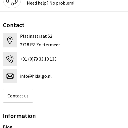
Need help? No problem!
Contact
Platinastraat 52
2718 RZ Zoetermeer
+31 (0)79 33 10 133
info@hidalgo.nl
Contact us
Information
Blog