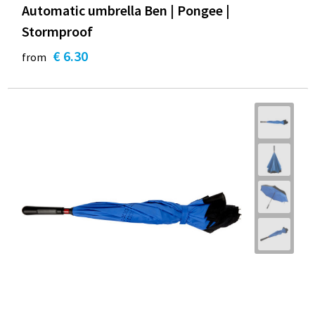
Automatic umbrella Ben | Pongee |
Stormproof
€ 6.30
from