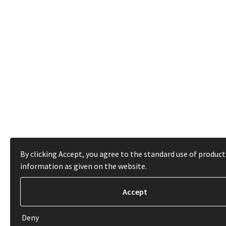
By clicking Accept, you agree to the standard use of product
information as given on the website.
Deny