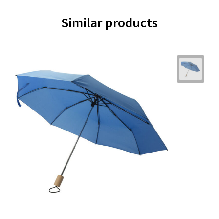
Similar products