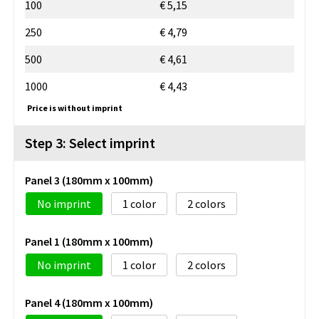
100
€ 5,15
250
€ 4,79
500
€ 4,61
1000
€ 4,43
Price is without imprint
Step 3: Select imprint
Panel 3 (180mm x 100mm)
No imprint
1
2
Panel 1 (180mm x 100mm)
No imprint
1
2
Panel 4 (180mm x 100mm)