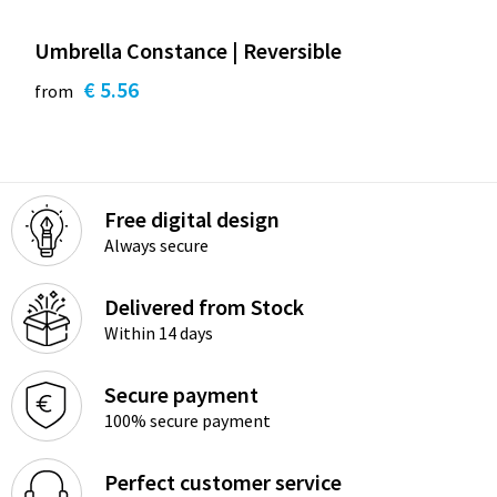
Umbrella Constance | Reversible
€ 5.56
from
Free digital design
Always secure
Delivered from Stock
Within 14 days
Secure payment
100% secure payment
Perfect customer service