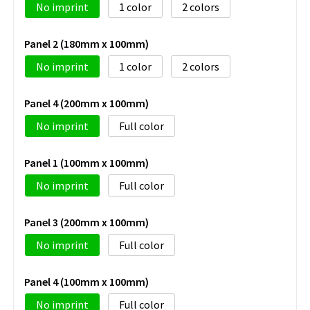
No imprint
1
2
Panel 2 (180mm x 100mm)
No imprint
1
2
Panel 4 (200mm x 100mm)
No imprint
Full color
Panel 1 (100mm x 100mm)
No imprint
Full color
Panel 3 (200mm x 100mm)
No imprint
Full color
Panel 4 (100mm x 100mm)
No imprint
Full color