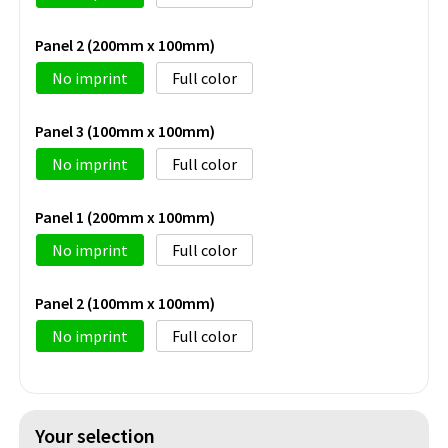
Panel 2 (200mm x 100mm)
No imprint
Full color
Panel 3 (100mm x 100mm)
No imprint
Full color
Panel 1 (200mm x 100mm)
No imprint
Full color
Panel 2 (100mm x 100mm)
No imprint
Full color
Your selection