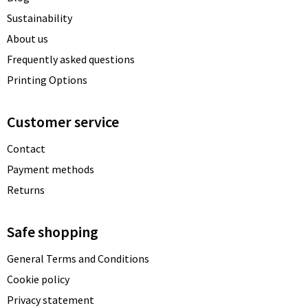
Sustainability
About us
Frequently asked questions
Printing Options
Customer service
Contact
Payment methods
Returns
Safe shopping
General Terms and Conditions
Cookie policy
Privacy statement