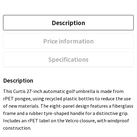
Description
Price information
Specifications
Description
This Curtis 27-inch automatic golf umbrella is made from
rPET pongee, using recycled plastic bottles to reduce the use
of new materials. The eight-panel design features a fiberglass
frame and a rubber tyre-shaped handle for a distinctive grip.
Includes an rPET label on the Velcro closure, with windproof
construction.