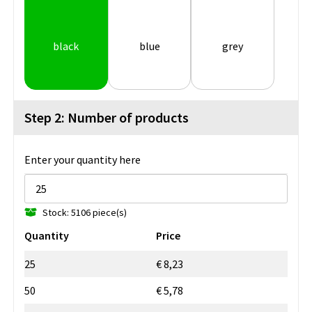
black
blue
grey
Step 2: Number of products
Enter your quantity here
Stock: 5106 piece(s)
Quantity
Price
25
€ 8,23
50
€ 5,78