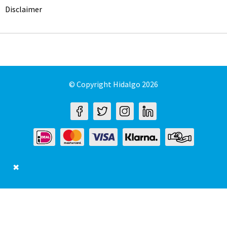
Disclaimer
© Copyright Hidalgo 2026
✖