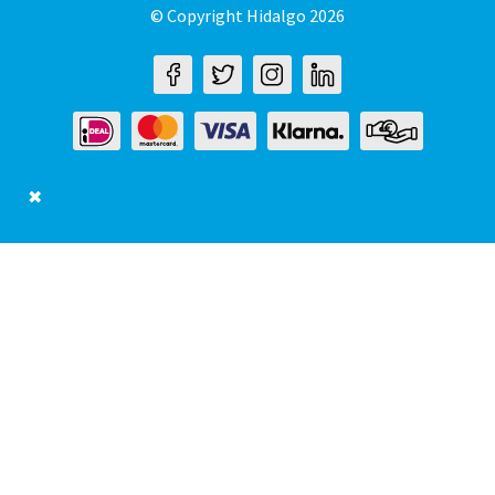
© Copyright Hidalgo 2026
✖