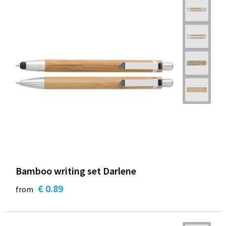
Bamboo writing set Darlene
€ 0.89
from