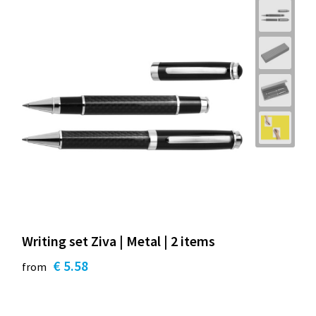
Writing set Ziva | Metal | 2 items
€ 5.58
from