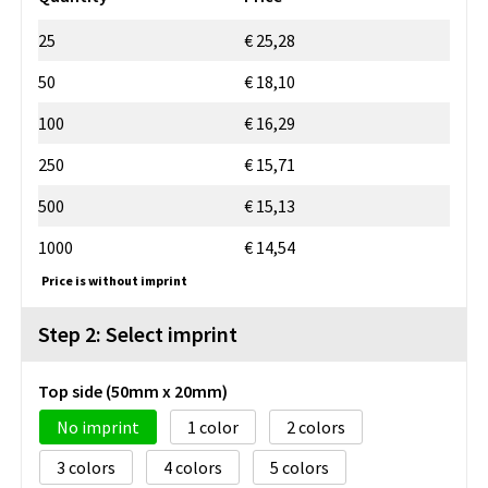
25
€ 25,28
50
€ 18,10
100
€ 16,29
250
€ 15,71
500
€ 15,13
1000
€ 14,54
Price is without imprint
Step 2: Select imprint
Top side (50mm x 20mm)
No imprint
1
2
3
4
5