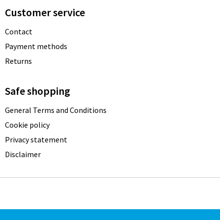
Customer service
Contact
Payment methods
Returns
Safe shopping
General Terms and Conditions
Cookie policy
Privacy statement
Disclaimer