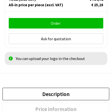
All-in price per piece
(excl. VAT)
€ 25,28
Order
Ask for quotation
You can upload your logo in the checkout
Description
Price information