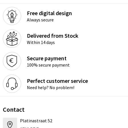
Free digital design
Always secure
Delivered from Stock
Within 14 days
Secure payment
100% secure payment
Perfect customer service
Need help? No problem!
Contact
Platinastraat 52