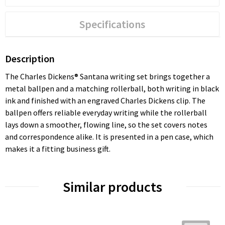
Specifications
Description
The Charles Dickens® Santana writing set brings together a
metal ballpen and a matching rollerball, both writing in black
ink and finished with an engraved Charles Dickens clip. The
ballpen offers reliable everyday writing while the rollerball
lays down a smoother, flowing line, so the set covers notes
and correspondence alike. It is presented in a pen case, which
makes it a fitting business gift.
Similar products