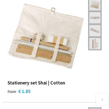
Stationery set Shai | Cotton
€ 1.85
from