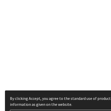
By clicking Accept, you agree to the standard use of product
information as given on the website.