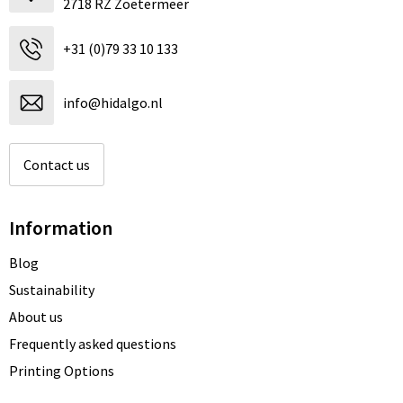
2718 RZ Zoetermeer
+31 (0)79 33 10 133
info@hidalgo.nl
Contact us
Information
Blog
Sustainability
About us
Frequently asked questions
Printing Options