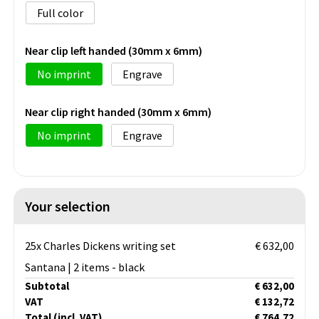
Full color
Near clip left handed (30mm x 6mm)
No imprint
Engrave
Near clip right handed (30mm x 6mm)
No imprint
Engrave
Your selection
25x Charles Dickens writing set
€ 632,00
Santana | 2 items - black
Subtotal
€ 632,00
VAT
€ 132,72
Total
(incl. VAT)
€ 764,72