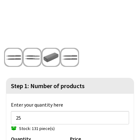
Beach Bags
Blazers
Lights and Tools
Toilet Bags
Gilets
Safety, Car and Bike
Water Resistant Bags
Outdoor and Indoor Games
Duffle Bags
Party Products
Christmas
St. Nicholas
Step 1: Number of products
Food and Drinks
Enter your quantity here
Theme packages
Stock: 131 piece(s)
Quantity
Price