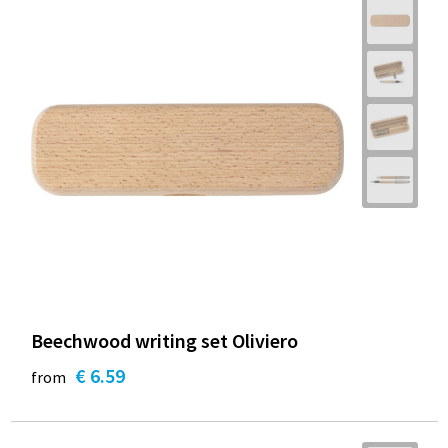
Beechwood writing set Oliviero
€ 6.59
from