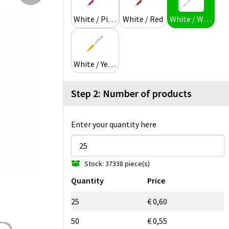
White / Pink
White / Red
White / White
White / Yellow
Step 2: Number of products
Enter your quantity here
Stock: 37338 piece(s)
Quantity
Price
25
€ 0,60
50
€ 0,55