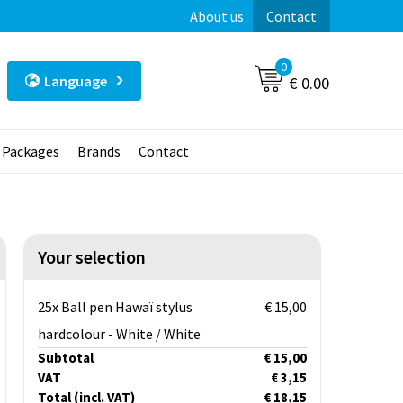
About us
Contact
0
Language
€ 0.00
t Packages
Brands
Contact
Your selection
25x Ball pen Hawaï stylus
€ 15,00
hardcolour - White / White
Subtotal
€ 15,00
VAT
€ 3,15
Total
(incl. VAT)
€ 18,15