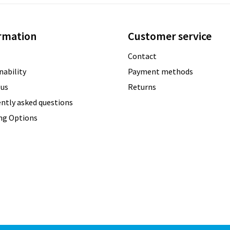
rmation
Customer service
Contact
nability
Payment methods
 us
Returns
ntly asked questions
ing Options