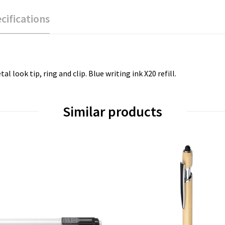
cifications
 look tip, ring and clip. Blue writing ink X20 refill.
Similar products