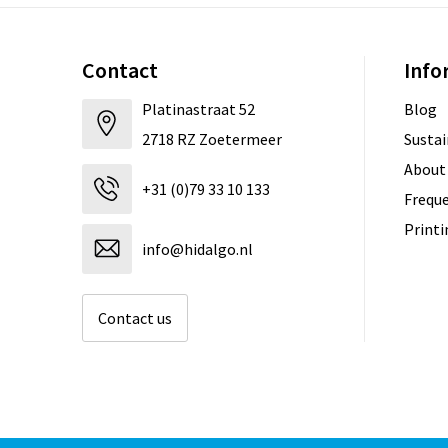
Contact
Info
Platinastraat 52
Blog
2718 RZ Zoetermeer
Sustai
About
+31 (0)79 33 10 133
Freque
Print
info@hidalgo.nl
Contact us