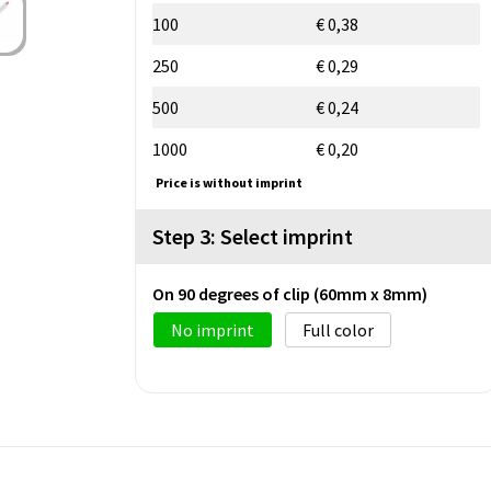
100
€ 0,38
250
€ 0,29
500
€ 0,24
1000
€ 0,20
Price is without imprint
Step 3: Select imprint
On 90 degrees of clip (60mm x 8mm)
No imprint
Full color