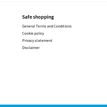
Safe shopping
General Terms and Conditions
Cookie policy
Privacy statement
Disclaimer