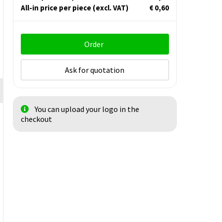
All-in price per piece
(excl. VAT)
€ 0,60
Order
Ask for quotation
You can upload your logo in the
checkout