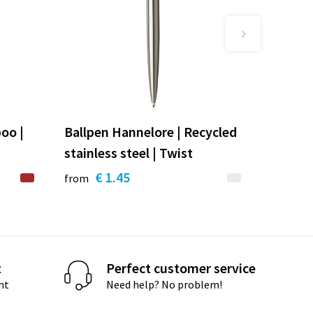
oo |
Ballpen Hannelore | Recycled
stainless steel | Twist
€ 1.45
from
t
Perfect customer service
nt
Need help? No problem!