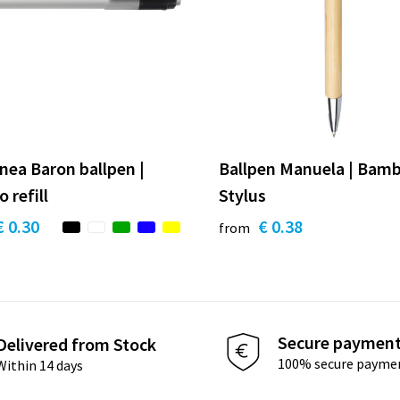
inea Baron ballpen |
Ballpen Manuela | Bamb
 refill
Stylus
€ 0.30
€ 0.38
from
Secure paymen
Delivered from Stock
100% secure payme
Within 14 days