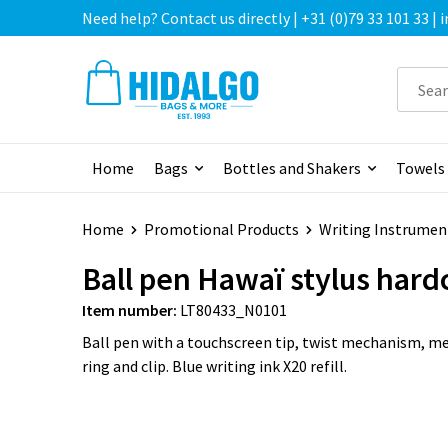
Need help? Contact us directly | +31 (0)79 33 101 33 |
Home
Bags
Bottles and Shakers
Towels
Home
Promotional Products
Writing Instrumen
Ball pen Hawaï stylus hard
Item number:
LT80433_N0101
Ball pen with a touchscreen tip, twist mechanism, met
ring and clip. Blue writing ink X20 refill.