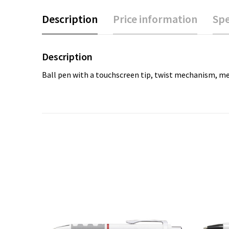
Description
Price information
Spe
Description
Ball pen with a touchscreen tip, twist mechanism, metal