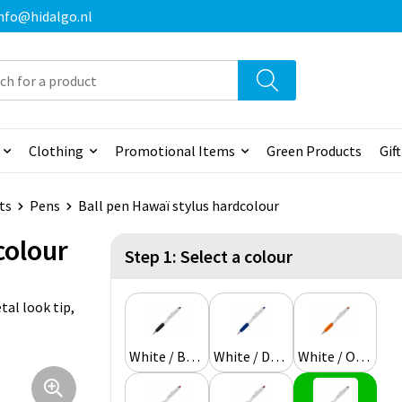
 info@hidalgo.nl
Clothing
Promotional Items
Green Products
Gif
ts
Pens
Ball pen Hawaï stylus hardcolour
colour
Step 1: Select a colour
al look tip,
White / Black
White / Dark blue
White / Orange