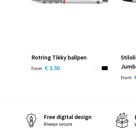
Rotring Tikky ballpen
Stilol
Jumbo
€ 3.30
from
from
Free digital design
Always secure